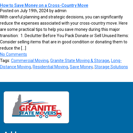
How to Save Money on a Cross-Country Move
Posted on July 19th, 2024 by admin
With careful planning and strategic decisions, you can significantly
reduce the expenses associated with your cross-country move. Here
are some practical tips to help you save money during this major
transition: 1. Declutter Before You Pack Donate or Sell Unused Items:
Consider selling items that are in good condition or donating them to
reduce the […]
No Comments
Tags:
Commercial Moving
,
Granite State Moving & Storage
,
Long-
Distance Moving
,
Residential Moving
,
Save Money
,
Storage Solutions