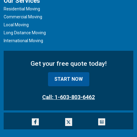
Our Services
Residential Moving
Commercial Moving
Local Moving
Long Distance Moving
International Moving
Get your free quote today!
START NOW
Call: 1-603-803-6462