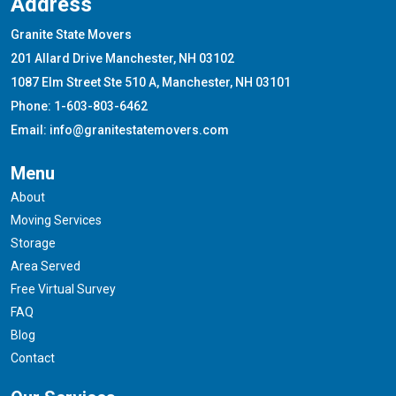
Address
Granite State Movers
201 Allard Drive Manchester, NH 03102
1087 Elm Street Ste 510 A, Manchester, NH 03101
Phone: 1-603-803-6462
Email: info@granitestatemovers.com
Menu
About
Moving Services
Storage
Area Served
Free Virtual Survey
FAQ
Blog
Contact