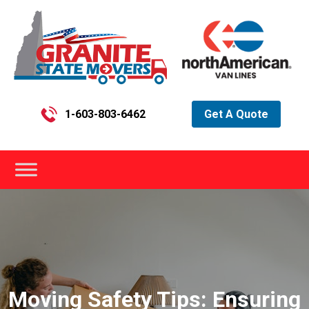
1-603-803-6462
Get A Quote
Moving Safety Tips: Ensuring