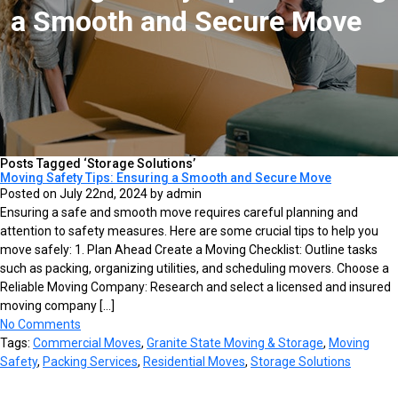
a Smooth and Secure Move
Posts Tagged ‘Storage Solutions’
Moving Safety Tips: Ensuring a Smooth and Secure Move
Posted on July 22nd, 2024 by admin
Ensuring a safe and smooth move requires careful planning and
attention to safety measures. Here are some crucial tips to help you
move safely: 1. Plan Ahead Create a Moving Checklist: Outline tasks
such as packing, organizing utilities, and scheduling movers. Choose a
Reliable Moving Company: Research and select a licensed and insured
moving company […]
No Comments
Tags:
Commercial Moves
,
Granite State Moving & Storage
,
Moving
Safety
,
Packing Services
,
Residential Moves
,
Storage Solutions