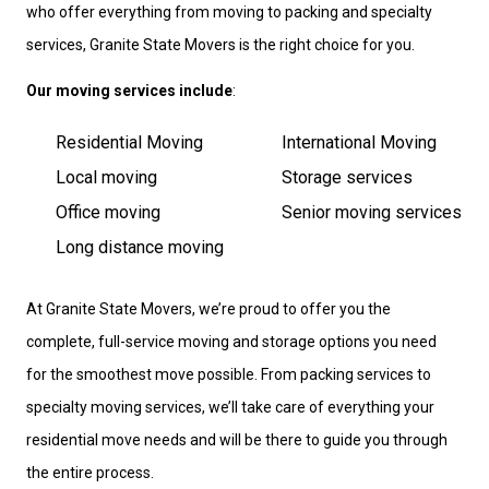
who offer everything from moving to packing and specialty
services, Granite State Movers is the right choice for you.
Our moving services include
:
Residential Moving
International Moving
Local moving
Storage services
Office moving
Senior moving services
Long distance moving
At Granite State Movers, we’re proud to offer you the
complete, full-service moving and storage options you need
for the smoothest move possible. From packing services to
specialty moving services, we’ll take care of everything your
residential move needs and will be there to guide you through
the entire process.