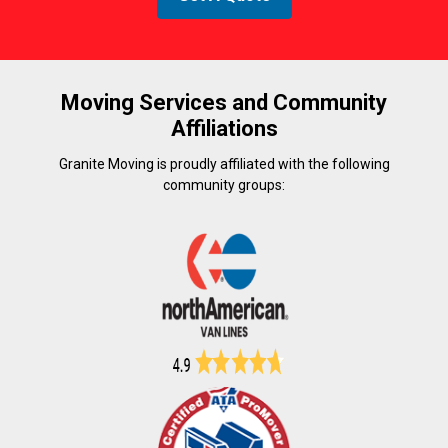
Moving Services and Community
Affiliations
Granite Moving is proudly affiliated with the following
community groups: