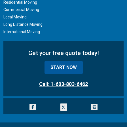
Residential Moving
Commercial Moving
Local Moving
Long Distance Moving
International Moving
Get your free quote today!
START NOW
Call: 1-603-803-6462