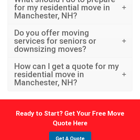
for my residential move in
Manchester, NH?
Do you offer moving
services for seniors or
downsizing moves?
How can I get a quote for my
residential move in
Manchester, NH?
Ready to Start? Get Your Free Move
Quote Here
Get A Quote