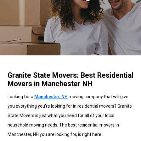
Granite State Movers: Best Residential
Movers in Manchester NH
Looking for a
Manchester, NH
moving company that will give
you everything you’re looking for in residential movers? Granite
State Movers is just what you need for all of your local
household moving needs. The best residential movers in
Manchester, NH you are looking for, is right here.