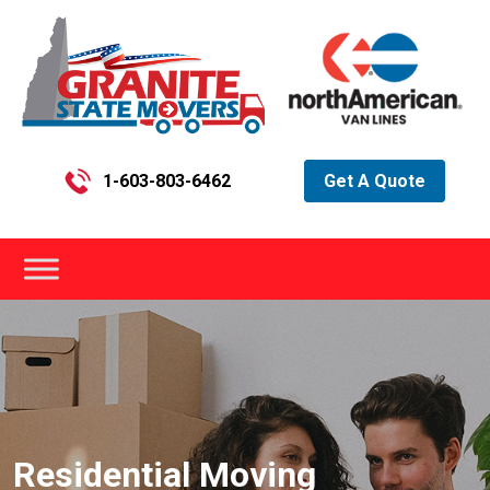
1-603-803-6462
Get A Quote
Residential Moving