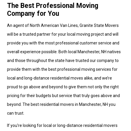
The Best Professional Moving
Company for You
An agent of North American Van Lines, Granite State Movers
will be a trusted partner for your local moving project and will
provide you with the most professional customer service and
overall experience possible. Both local Manchester, NH natives
and those throughout the state have trusted our company to
provide them with the best professional moving services for
local and long-distance residential moves alike, and we’re
proud to go above and beyond to give them not only the right
pricing for their budgets but service that truly goes above and
beyond. The best residential movers in Manchester, NH you
can trust.
If you’re looking for local or long-distance residential movers