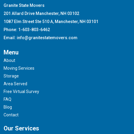
Granite State Movers
201 Allard Drive Manchester, NH 03102
1087 Elm Street Ste 510 A, Manchester, NH 03101
Phone: 1-603-803-6462
Email: info@granitestatemovers.com
Menu
About
Moving Services
Storage
Area Served
Free Virtual Survey
FAQ
Blog
Contact
Our Services