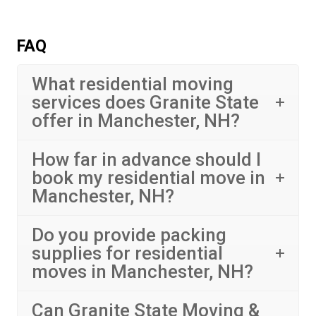
FAQ
What residential moving
services does Granite State
offer in Manchester, NH?
How far in advance should I
book my residential move in
Manchester, NH?
Do you provide packing
supplies for residential
moves in Manchester, NH?
Can Granite State Moving &