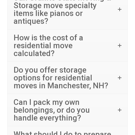
Storage move specialty
items like pianos or
antiques?
How is the cost of a
residential move
calculated?
Do you offer storage
options for residential
moves in Manchester, NH?
Can I pack my own
belongings, or do you
handle everything?
What should I do to prepare