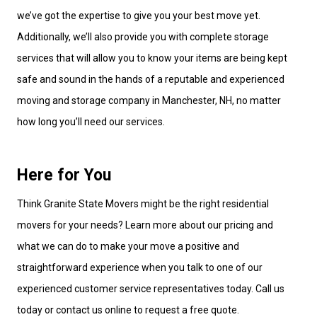
we’ve got the expertise to give you your best move yet.
Additionally, we’ll also provide you with complete storage
services that will allow you to know your items are being kept
safe and sound in the hands of a reputable and experienced
moving and storage company in Manchester, NH, no matter
how long you’ll need our services.
Here for You
Think Granite State Movers might be the right residential
movers for your needs? Learn more about our pricing and
what we can do to make your move a positive and
straightforward experience when you talk to one of our
experienced customer service representatives today. Call us
today or contact us online to request a free quote.