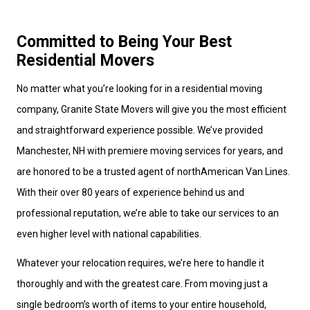
Committed to Being Your Best
Residential Movers
No matter what you’re looking for in a residential moving
company, Granite State Movers will give you the most efficient
and straightforward experience possible. We’ve provided
Manchester, NH with premiere moving services for years, and
are honored to be a trusted agent of northAmerican Van Lines.
With their over 80 years of experience behind us and
professional reputation, we’re able to take our services to an
even higher level with national capabilities.
Whatever your relocation requires, we’re here to handle it
thoroughly and with the greatest care. From moving just a
single bedroom’s worth of items to your entire household,