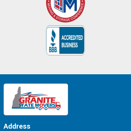
Address