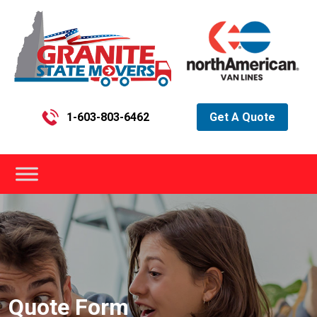
1-603-803-6462
Get A Quote
Quote Form