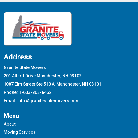
Address
Granite State Movers
201 Allard Drive Manchester, NH 03102
1087 Elm Street Ste 510 A, Manchester, NH 03101
Phone: 1-603-803-6462
Email: info@granitestatemovers.com
Menu
About
Moving Services