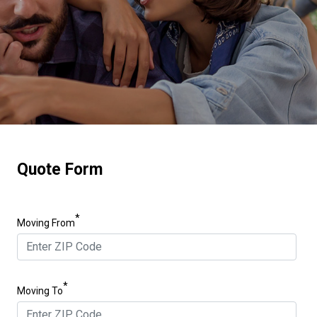
Quote Form
*
Moving From
*
Moving To