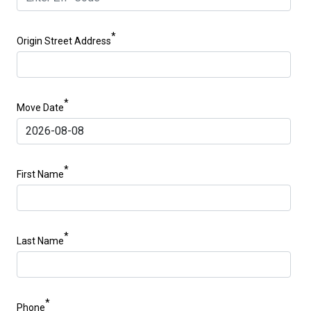
*
Origin Street Address
*
Move Date
*
First Name
*
Last Name
*
Phone