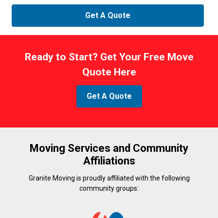
Ready to Start? Get Your Free Move
Quote Here
Get A Quote
Moving Services and Community
Affiliations
Granite Moving is proudly affiliated with the following
community groups: