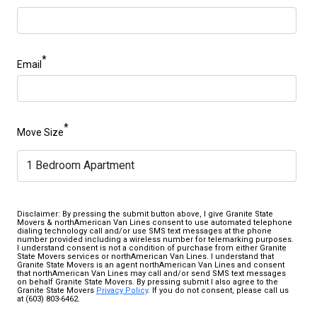
*
Email
*
Move Size
Disclaimer: By pressing the submit button above, I give Granite State
Movers & northAmerican Van Lines consent to use automated telephone
dialing technology call and/or use SMS text messages at the phone
number provided including a wireless number for telemarking purposes.
I understand consent is not a condition of purchase from either Granite
State Movers services or northAmerican Van Lines. I understand that
Granite State Movers is an agent northAmerican Van Lines and consent
that northAmerican Van Lines may call and/or send SMS text messages
on behalf Granite State Movers. By pressing submit I also agree to the
Granite State Movers
Privacy Policy
. If you do not consent, please call us
at (603) 803-6462.