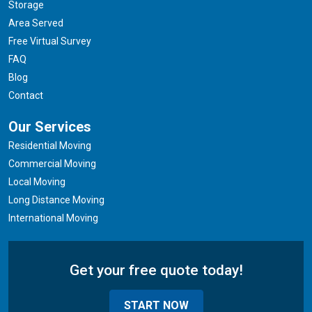
Storage
Area Served
Free Virtual Survey
FAQ
Blog
Contact
Our Services
Residential Moving
Commercial Moving
Local Moving
Long Distance Moving
International Moving
Get your free quote today!
START NOW