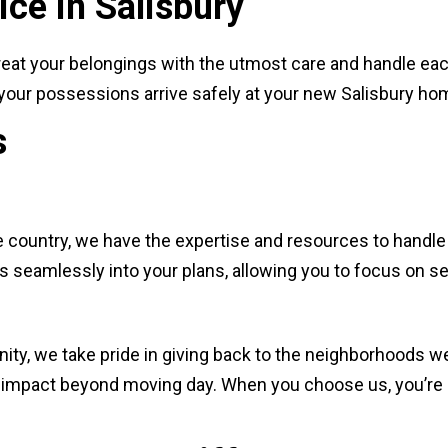
ce in Salisbury
eat your belongings with the utmost care and handle each
e your possessions arrive safely at your new Salisbury ho
s
 country, we have the expertise and resources to handle
ts seamlessly into your plans, allowing you to focus on s
ty, we take pride in giving back to the neighborhoods we
ve impact beyond moving day. When you choose us, you’re 