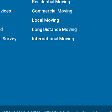
Residential Moving
vices
Commercial Moving
Local Moving
ed
Long Distance Moving
al Survey
International Moving