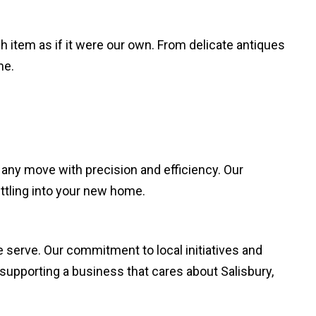
 item as if it were our own. From delicate antiques
me.
 any move with precision and efficiency. Our
ettling into your new home.
 serve. Our commitment to local initiatives and
supporting a business that cares about Salisbury,