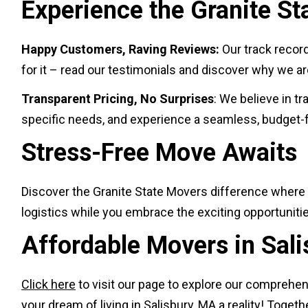
Experience the Granite St
Happy Customers, Raving Reviews:
Our track recor
for it – read our testimonials and discover why we 
Transparent Pricing, No Surprises
: We believe in t
specific needs, and experience a seamless, budget-f
Stress-Free Move Awaits
Discover the Granite State Movers difference where 
logistics while you embrace the exciting opportunitie
Affordable Movers in Sal
Click here
to visit our page to explore our comprehen
your dream of living in Salisbury, MA a reality! Togeth