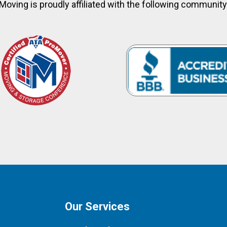
Moving is proudly affiliated with the following communit
Our Services