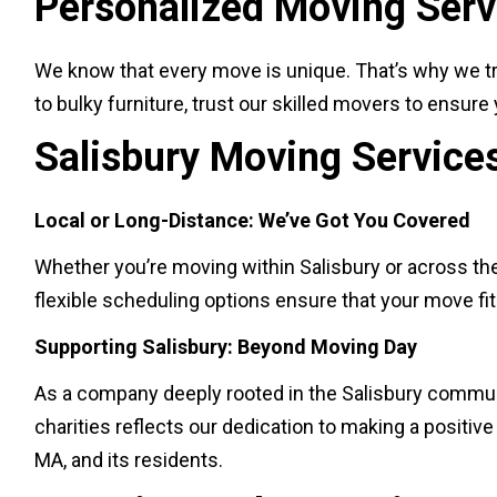
Personalized Moving Servi
We know that every move is unique. That’s why we tr
to bulky furniture, trust our skilled movers to ensur
Salisbury Moving Service
Local or Long-Distance: We’ve Got You Covered
Whether you’re moving within Salisbury or across the
flexible scheduling options ensure that your move fi
Supporting Salisbury: Beyond Moving Day
As a company deeply rooted in the Salisbury communi
charities reflects our dedication to making a positi
MA, and its residents.