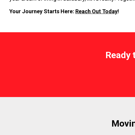
Your Journey Starts Here:
Reach Out Today
!
Ready 
Movin