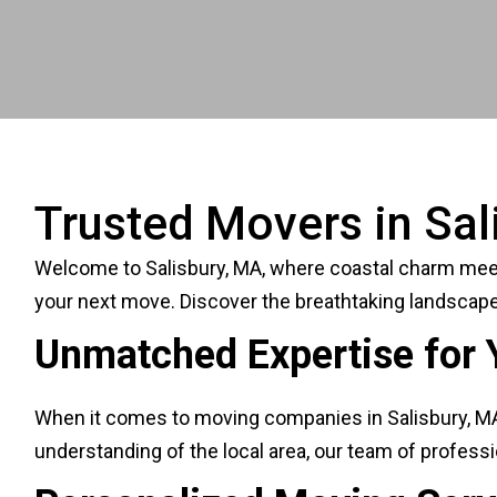
Trusted Movers in Sal
Welcome to Salisbury, MA, where coastal charm meets 
your next move. Discover the breathtaking landscape
Unmatched Expertise for 
When it comes to moving companies in Salisbury, MA, 
understanding of the local area, our team of profes