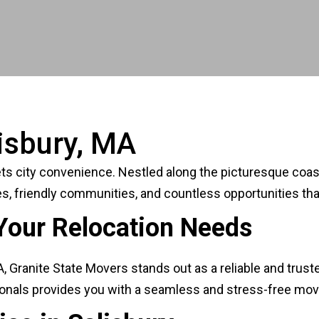
isbury, MA
city convenience. Nestled along the picturesque coast, t
s, friendly communities, and countless opportunities tha
Your Relocation Needs
Granite State Movers stands out as a reliable and truste
sionals provides you with a seamless and stress-free mov