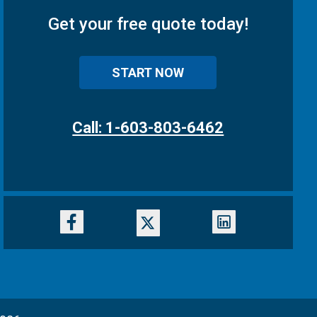
Get your free quote today!
START NOW
Call: 1-603-803-6462