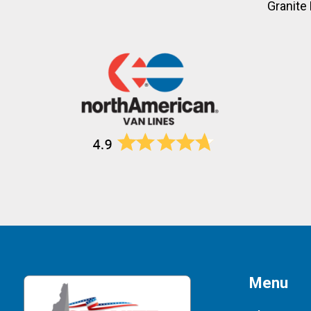
Granite 
Menu