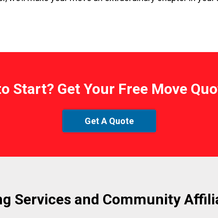
to Start? Get Your Free Move Quo
Get A Quote
g Services and Community Affili