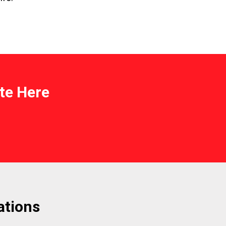
te Here
ations