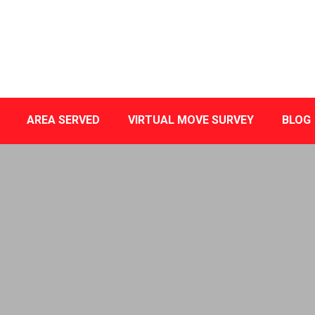
AREA SERVED
VIRTUAL MOVE SURVEY
BLOG