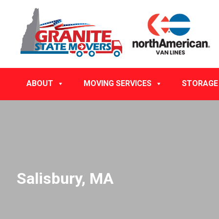
ABOUT
MOVING SERVICES
STORAGE
Salisbury, MA