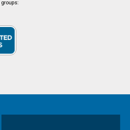
y groups: