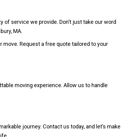
 of service we provide. Don’t just take our word
sbury, MA.
ur move. Request a free quote tailored to your
ttable moving experience. Allow us to handle
markable journey. Contact us today, and let’s make
ife.