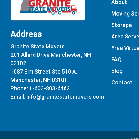
About
Moving Ser
Storage
Address
Area Serv
Granite State Movers
Free Virtu
201 Allard Drive Manchester, NH
FAQ
03102
Blog
1087 Elm Street Ste 510 A,
Manchester, NH 03101
Contact
Phone: 1-603-803-6462
Email: info@granitestatemovers.com