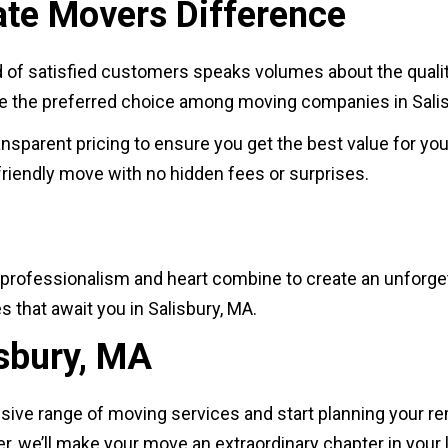
ate Movers Difference
d of satisfied customers speaks volumes about the quality
are the preferred choice among moving companies in Sali
ransparent pricing to ensure you get the best value for yo
riendly move with no hidden fees or surprises.
professionalism and heart combine to create an unforge
s that await you in Salisbury, MA.
isbury, MA
sive range of moving services and start planning your re
er, we’ll make your move an extraordinary chapter in your l