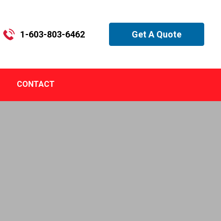
1-603-803-6462
Get A Quote
CONTACT