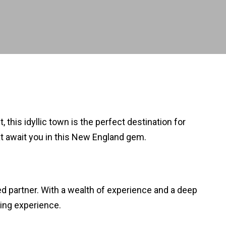
his idyllic town is the perfect destination for
t await you in this New England gem.
d partner. With a wealth of experience and a deep
ing experience.