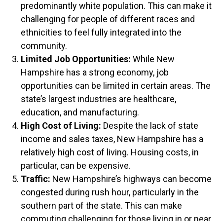
predominantly white population. This can make it
challenging for people of different races and
ethnicities to feel fully integrated into the
community.
Limited Job Opportunities:
While New
Hampshire has a strong economy, job
opportunities can be limited in certain areas. The
state’s largest industries are healthcare,
education, and manufacturing.
High Cost of Living:
Despite the lack of state
income and sales taxes, New Hampshire has a
relatively high cost of living. Housing costs, in
particular, can be expensive.
Traffic:
New Hampshire’s highways can become
congested during rush hour, particularly in the
southern part of the state. This can make
commuting challenging for those living in or near