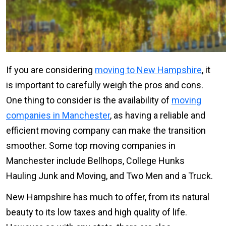
If you are considering
moving to New Hampshire
, it
is important to carefully weigh the pros and cons.
One thing to consider is the availability of
moving
companies in Manchester
, as having a reliable and
efficient moving company can make the transition
smoother. Some top moving companies in
Manchester include Bellhops, College Hunks
Hauling Junk and Moving, and Two Men and a Truck.
New Hampshire has much to offer, from its natural
beauty to its low taxes and high quality of life.