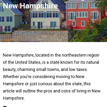
New Hampshire
New Hampshire, located in the northeastern region
of the United States, is a state known for its natural
beauty, charming small towns, and low taxes.
Whether you’re considering moving to New
Hampshire or just curious about the state, this
article will outline the pros and cons of living in New
Hampshire.