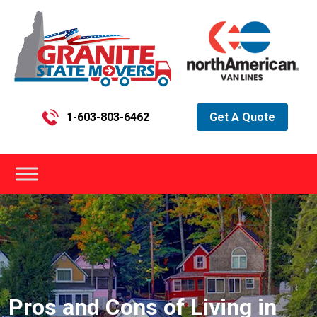
1-603-803-6462
Get A Quote
Pros and Cons of Living in