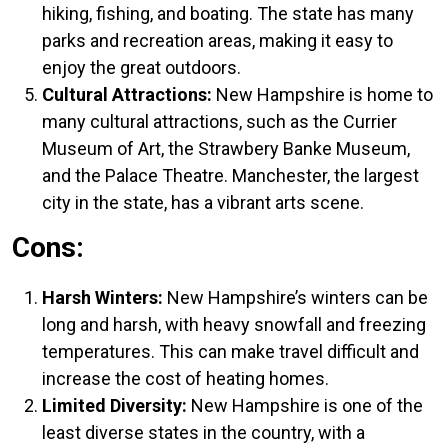
hiking, fishing, and boating. The state has many
parks and recreation areas, making it easy to
enjoy the great outdoors.
Cultural Attractions:
New Hampshire is home to
many cultural attractions, such as the Currier
Museum of Art, the Strawbery Banke Museum,
and the Palace Theatre. Manchester, the largest
city in the state, has a vibrant arts scene.
Cons:
Harsh Winters:
New Hampshire’s winters can be
long and harsh, with heavy snowfall and freezing
temperatures. This can make travel difficult and
increase the cost of heating homes.
Limited Diversity:
New Hampshire is one of the
least diverse states in the country, with a