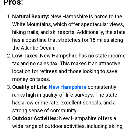
Pros:
Natural Beauty:
New Hampshire is home to the
White Mountains, which offer spectacular views,
hiking trails, and ski resorts. Additionally, the state
has a coastline that stretches for 18 miles along
the Atlantic Ocean.
Low Taxes:
New Hampshire has no state income
tax and no sales tax. This makes it an attractive
location for retirees and those looking to save
money on taxes.
Quality of Life:
New Hampshire
consistently
ranks high in quality-of-life surveys. The state
has a low crime rate, excellent schools, and a
strong sense of community.
Outdoor Activities:
New Hampshire offers a
wide range of outdoor activities, including skiing,