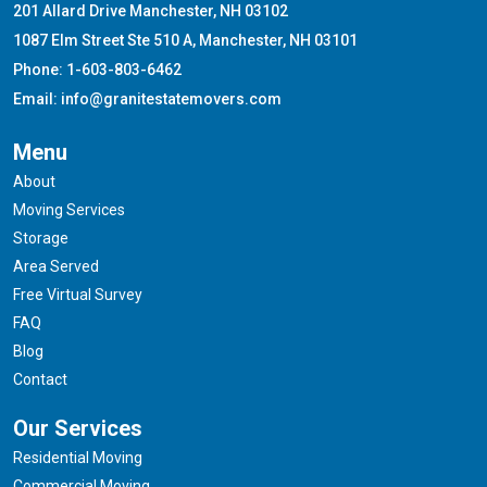
201 Allard Drive Manchester, NH 03102
1087 Elm Street Ste 510 A, Manchester, NH 03101
Phone: 1-603-803-6462
Email: info@granitestatemovers.com
Menu
About
Moving Services
Storage
Area Served
Free Virtual Survey
FAQ
Blog
Contact
Our Services
Residential Moving
Commercial Moving