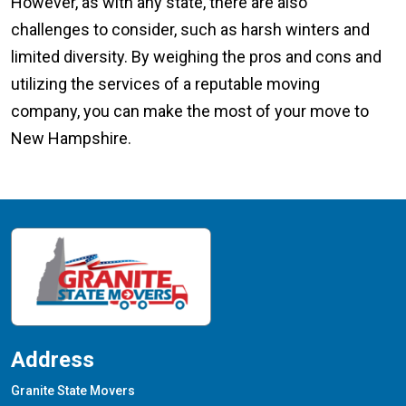
However, as with any state, there are also
challenges to consider, such as harsh winters and
limited diversity. By weighing the pros and cons and
utilizing the services of a reputable moving
company, you can make the most of your move to
New Hampshire.
Address
Granite State Movers