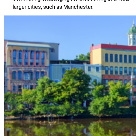
larger cities, such as Manchester.