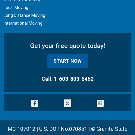
Local Moving
Long Distance Moving
International Moving
Get your free quote today!
START NOW
Call: 1-603-803-6462
MC 107012 | U.S. DOT No.070851 |
© Granite State