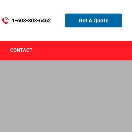
1-603-803-6462
Get A Quote
CONTACT