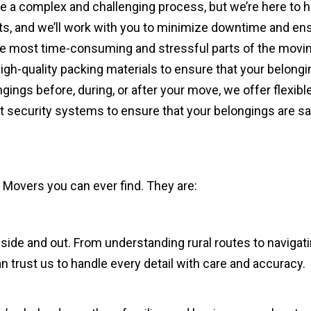
a complex and challenging process, but we’re here to he
s, and we’ll work with you to minimize downtime and ens
e most time-consuming and stressful parts of the moving 
igh-quality packing materials to ensure that your belongi
gings before, during, or after your move, we offer flexib
art security systems to ensure that your belongings are s
Movers you can ever find. They are:
ide and out. From understanding rural routes to navigati
 trust us to handle every detail with care and accuracy.