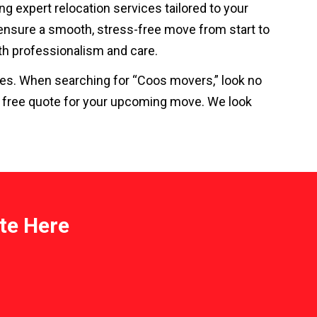
ing expert relocation services tailored to your
 ensure a smooth, stress-free move from start to
with professionalism and care.
ices. When searching for “Coos movers,” look no
a free quote for your upcoming move. We look
te Here