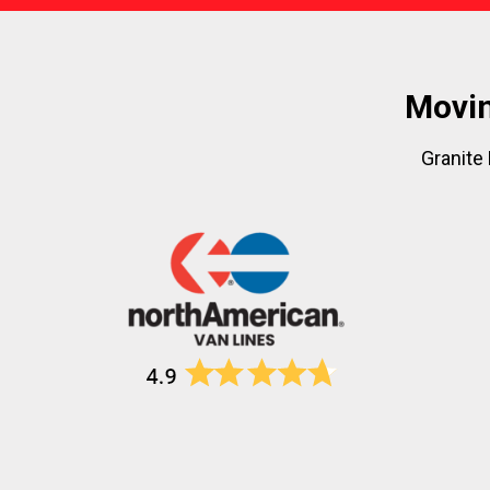
Movin
Granite 