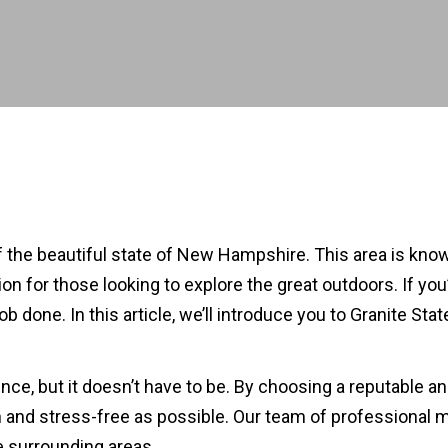
 of the beautiful state of New Hampshire. This area is kno
ion for those looking to explore the great outdoors. If yo
b done. In this article, we’ll introduce you to Granite S
ce, but it doesn’t have to be. By choosing a reputable 
and stress-free as possible. Our team of professional m
e surrounding areas.