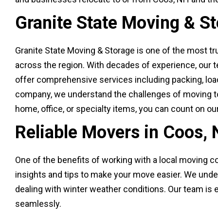
Granite State Moving & S
Granite State Moving & Storage is one of the most t
across the region. With decades of experience, our 
offer comprehensive services including packing, loadi
company, we understand the challenges of moving to
home, office, or specialty items, you can count on ou
Reliable Movers in Coos,
One of the benefits of working with a local moving co
insights and tips to make your move easier. We und
dealing with winter weather conditions. Our team is 
seamlessly.