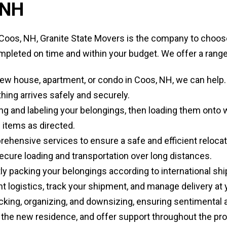
 NH
oos, NH, Granite State Movers is the company to choose
pleted on time and within your budget. We offer a range 
w house, apartment, or condo in Coos, NH, we can help. Ou
hing arrives safely and securely.
ng and labeling your belongings, then loading them onto 
 items as directed.
hensive services to ensure a safe and efficient relocat
ecure loading and transportation over long distances.
ly packing your belongings according to international s
t logistics, track your shipment, and manage delivery at 
cking, organizing, and downsizing, ensuring sentimental 
 the new residence, and offer support throughout the pr