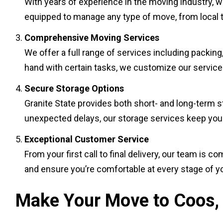
With years of experience in the moving industry, w
equipped to manage any type of move, from local to
Comprehensive Moving Services
We offer a full range of services including packing
hand with certain tasks, we customize our services
Secure Storage Options
Granite State provides both short- and long-term sto
unexpected delays, our storage services keep your 
Exceptional Customer Service
From your first call to final delivery, our team i
and ensure you’re comfortable at every stage of y
Make Your Move to Coos, 