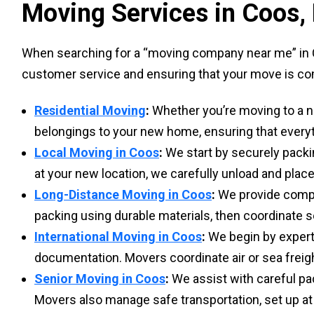
Moving Services in Coos,
When searching for a “moving company near me” in C
customer service and ensuring that your move is com
Residential Moving
:
Whether you’re moving to a ne
belongings to your new home, ensuring that everyt
Local Moving in Coos
:
We start by securely packi
at your new location, we carefully unload and place
Long-Distance Moving in Coos
:
We provide compre
packing using durable materials, then coordinate s
International Moving in Coos
:
We begin by expert
documentation. Movers coordinate air or sea freigh
Senior Moving in Coos
:
We assist with careful pa
Movers also manage safe transportation, set up at