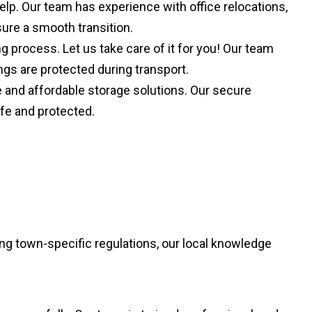
lp. Our team has experience with office relocations,
ure a smooth transition.
process. Let us take care of it for you! Our team
ngs are protected during transport.
le and affordable storage solutions. Our secure
afe and protected.
ng town-specific regulations, our local knowledge