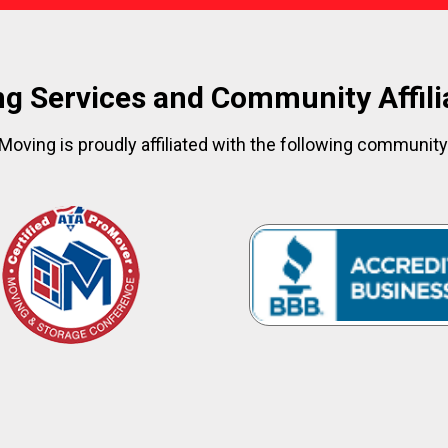
g Services and Community Affili
Moving is proudly affiliated with the following communit