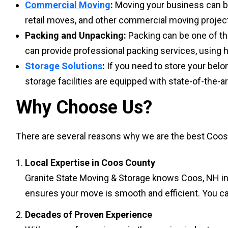
Commercial Moving
:
Moving your business can be 
retail moves, and other commercial moving project
Packing and Unpacking:
Packing can be one of th
can provide professional packing services, using h
Storage Solutions
:
If you need to store your belon
storage facilities are equipped with state-of-the-
Why Choose Us?
There are several reasons why we are the best Coos 
Local Expertise in Coos County
Granite State Moving & Storage knows Coos, NH ins
ensures your move is smooth and efficient. You can
Decades of Proven Experience