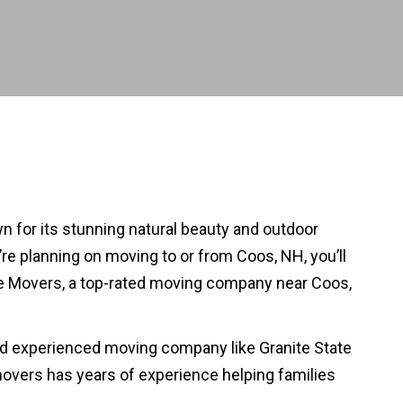
wn for its stunning natural beauty and outdoor
u’re planning on moving to or from Coos, NH, you’ll
tate Movers, a top-rated moving company near Coos,
and experienced moving company like Granite State
overs has years of experience helping families