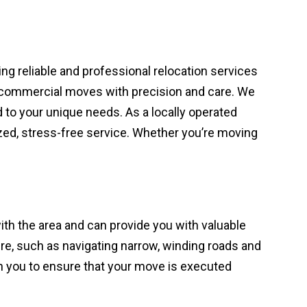
ing reliable and professional relocation services
en commercial moves with precision and care. We
 to your unique needs. As a locally operated
ed, stress-free service. Whether you’re moving
ith the area and can provide you with valuable
e, such as navigating narrow, winding roads and
th you to ensure that your move is executed