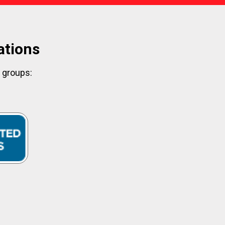
ations
y groups: