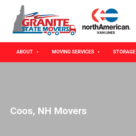
ABOUT
MOVING SERVICES
STORAGE
Coos, NH Movers