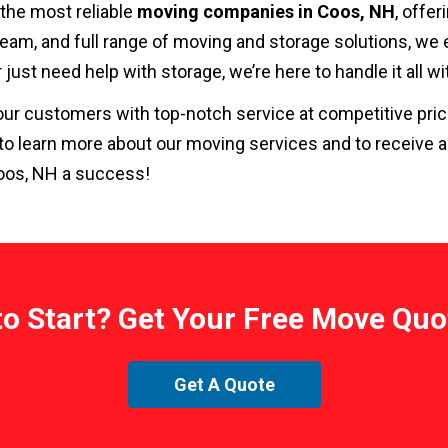
 the most reliable
moving companies in Coos, NH
, offer
eam, and full range of moving and storage solutions, we
r just need help with storage, we’re here to handle it all 
g our customers with top-notch service at competitive pr
to learn more about our moving services and to receive 
oos, NH a success!
to Start? Get Your Free Move Quo
Get A Quote