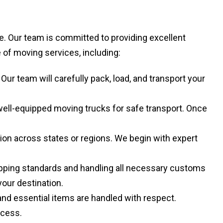
. Our team is committed to providing excellent
of moving services, including:
r team will carefully pack, load, and transport your
well-equipped moving trucks for safe transport. Once
ion across states or regions. We begin with expert
hipping standards and handling all necessary customs
your destination.
and essential items are handled with respect.
ocess.