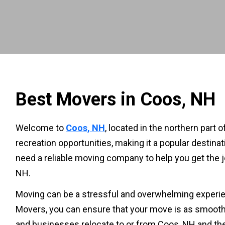
Best Movers in Coos, NH
Welcome to
Coos, NH
, located in the northern part
recreation opportunities, making it a popular destinat
need a reliable moving company to help you get the jo
NH.
Moving can be a stressful and overwhelming experien
Movers, you can ensure that your move is as smooth 
and businesses relocate to or from Coos, NH and th