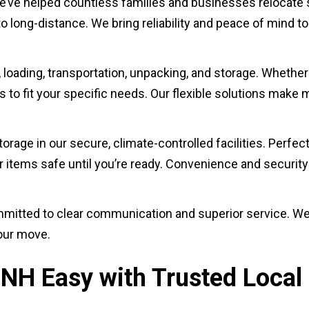
e’ve helped countless families and businesses relocate s
 long-distance. We bring reliability and peace of mind t
, loading, transportation, unpacking, and storage. Whether
 to fit your specific needs. Our flexible solutions make 
rage in our secure, climate-controlled facilities. Perfect
items safe until you’re ready. Convenience and security a
s committed to clear communication and superior service. W
our move.
NH Easy with Trusted Local