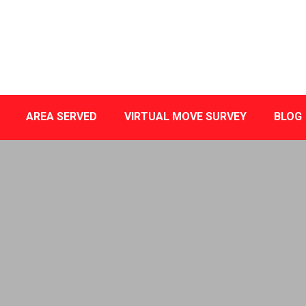
AREA SERVED
VIRTUAL MOVE SURVEY
BLOG