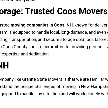
torage: Trusted Coos Movers
rusted
moving companies in Coos, NH
, known for deliver
team is equipped to handle local, long-distance, and ev
ng, transportation, and secure storage solutions tailored
 Coos County and are committed to providing personaliz
r expertise and dedication.
 NH
mpany like Granite State Movers is that we are familiar w
erstand the unique challenges of moving in New Hampshir
equipped to handle any situation and will work closely wi