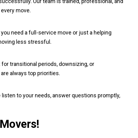
uccessfully. Our team is trained, professional, and
o every move.
 you need a full-service move or just a helping
moving less stressful.
 for transitional periods, downsizing, or
re always top priorities.
e listen to your needs, answer questions promptly,
 Movers!