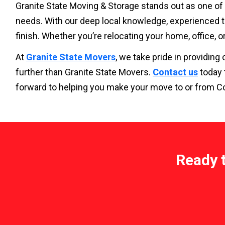
Granite State Moving & Storage stands out as one of
needs. With our deep local knowledge, experienced t
finish. Whether you’re relocating your home, office, o
At
Granite State Movers
, we take pride in providin
further than Granite State Movers.
Contact us
today 
forward to helping you make your move to or from C
Ready 