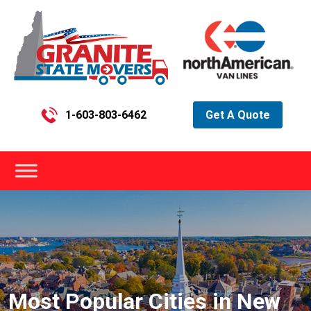
1-603-803-6462
Get A Quote
Most Popular Cities in New