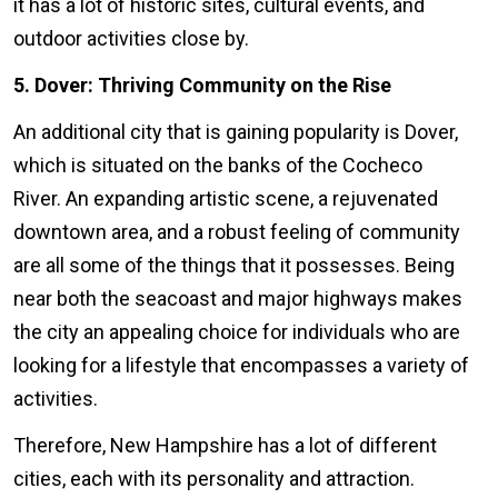
it has a lot of historic sites, cultural events, and
outdoor activities close by.
5. Dover: Thriving Community on the Rise
An additional city that is gaining popularity is Dover,
which is situated on the banks of the Cocheco
River. An expanding artistic scene, a rejuvenated
downtown area, and a robust feeling of community
are all some of the things that it possesses. Being
near both the seacoast and major highways makes
the city an appealing choice for individuals who are
looking for a lifestyle that encompasses a variety of
activities.
Therefore, New Hampshire has a lot of different
cities, each with its personality and attraction.