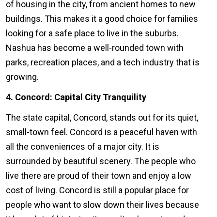
of housing in the city, from ancient homes to new
buildings. This makes it a good choice for families
looking for a safe place to live in the suburbs.
Nashua has become a well-rounded town with
parks, recreation places, and a tech industry that is
growing.
4. Concord: Capital City Tranquility
The state capital, Concord, stands out for its quiet,
small-town feel. Concord is a peaceful haven with
all the conveniences of a major city. It is
surrounded by beautiful scenery. The people who
live there are proud of their town and enjoy a low
cost of living. Concord is still a popular place for
people who want to slow down their lives because