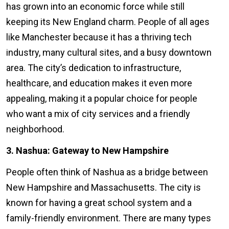
has grown into an economic force while still
keeping its New England charm. People of all ages
like Manchester because it has a thriving tech
industry, many cultural sites, and a busy downtown
area. The city’s dedication to infrastructure,
healthcare, and education makes it even more
appealing, making it a popular choice for people
who want a mix of city services and a friendly
neighborhood.
3. Nashua: Gateway to New Hampshire
People often think of Nashua as a bridge between
New Hampshire and Massachusetts. The city is
known for having a great school system and a
family-friendly environment. There are many types