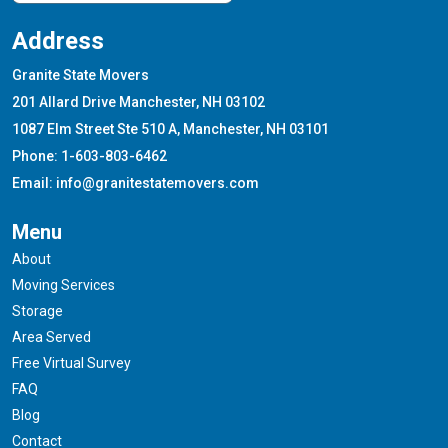
Address
Granite State Movers
201 Allard Drive Manchester, NH 03102
1087 Elm Street Ste 510 A, Manchester, NH 03101
Phone: 1-603-803-6462
Email: info@granitestatemovers.com
Menu
About
Moving Services
Storage
Area Served
Free Virtual Survey
FAQ
Blog
Contact