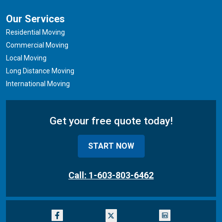
Our Services
Residential Moving
Commercial Moving
Local Moving
Long Distance Moving
International Moving
Get your free quote today!
START NOW
Call: 1-603-803-6462