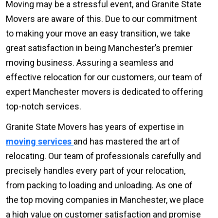
Moving may be a stressful event, and Granite State
Movers are aware of this. Due to our commitment
to making your move an easy transition, we take
great satisfaction in being Manchester’s premier
moving business. Assuring a seamless and
effective relocation for our customers, our team of
expert Manchester movers is dedicated to offering
top-notch services.
Granite State Movers has years of expertise in
moving services
and has mastered the art of
relocating. Our team of professionals carefully and
precisely handles every part of your relocation,
from packing to loading and unloading. As one of
the top moving companies in Manchester, we place
a high value on customer satisfaction and promise