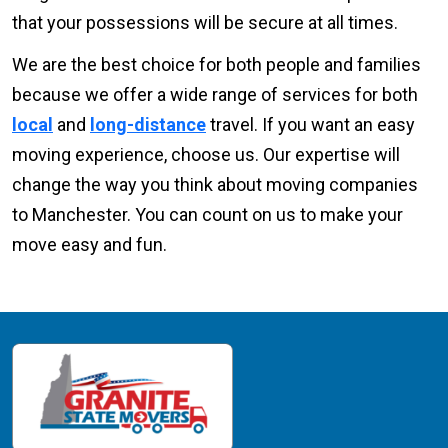
that your possessions will be secure at all times.
We are the best choice for both people and families
because we offer a wide range of services for both
local
and
long-distance
travel. If you want an easy
moving experience, choose us. Our expertise will
change the way you think about moving companies
to Manchester. You can count on us to make your
move easy and fun.