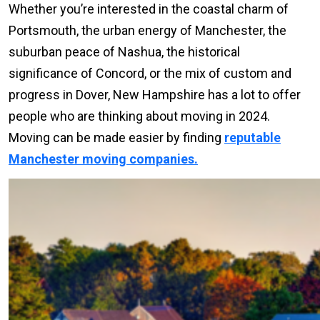
Whether you’re interested in the coastal charm of
Portsmouth, the urban energy of Manchester, the
suburban peace of Nashua, the historical
significance of Concord, or the mix of custom and
progress in Dover, New Hampshire has a lot to offer
people who are thinking about moving in 2024.
Moving can be made easier by finding
reputable
Manchester moving companies.