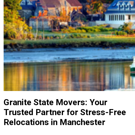
Granite State Movers: Your
Trusted Partner for Stress-Free
Relocations in Manchester