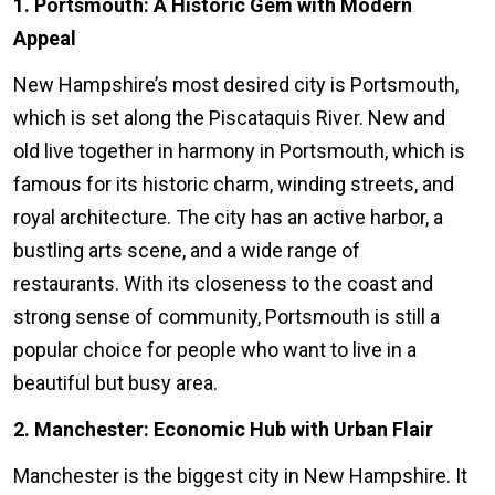
1. Portsmouth: A Historic Gem with Modern
Appeal
New Hampshire’s most desired city is Portsmouth,
which is set along the Piscataquis River. New and
old live together in harmony in Portsmouth, which is
famous for its historic charm, winding streets, and
royal architecture. The city has an active harbor, a
bustling arts scene, and a wide range of
restaurants. With its closeness to the coast and
strong sense of community, Portsmouth is still a
popular choice for people who want to live in a
beautiful but busy area.
2. Manchester: Economic Hub with Urban Flair
Manchester is the biggest city in New Hampshire. It