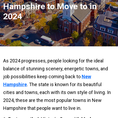
Hampshire to Move to in
2024
As 2024 progresses, people looking for the ideal
balance of stunning scenery, energetic towns, and
job possibilities keep coming back to
New
Hampshire
. The state is known for its beautiful
cities and towns, each with its own style of living. In
2024, these are the most popular towns in New
Hampshire that people want to live in.