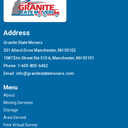
Address
Granite State Movers
201 Allard Drive Manchester, NH 03102
1087 Elm Street Ste 510 A, Manchester, NH 03101
Phone: 1-603-803-6462
Email: info@granitestatemovers.com
Menu
About
Moving Services
Storage
Area Served
Free Virtual Survey