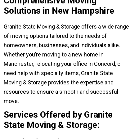
Comprehensive Moving
Solutions in New Hampshire
Granite State Moving & Storage offers a wide range
of moving options tailored to the needs of
homeowners, businesses, and individuals alike.
Whether you’re moving to a new home in
Manchester, relocating your office in Concord, or
need help with specialty items, Granite State
Moving & Storage provides the expertise and
resources to ensure a smooth and successful
move.
Services Offered by Granite
State Moving & Storage: