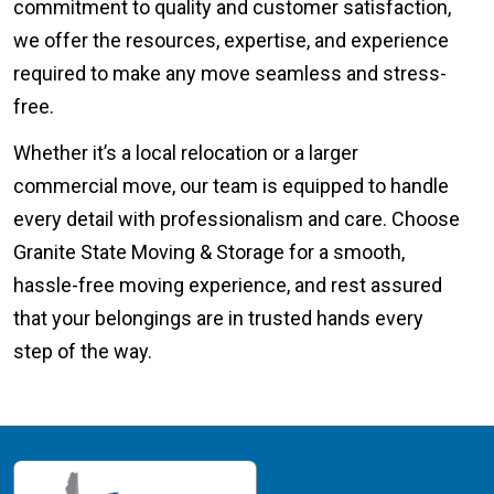
commitment to quality and customer satisfaction,
we offer the resources, expertise, and experience
required to make any move seamless and stress-
free.
Whether it’s a local relocation or a larger
commercial move, our team is equipped to handle
every detail with professionalism and care. Choose
Granite State Moving & Storage for a smooth,
hassle-free moving experience, and rest assured
that your belongings are in trusted hands every
step of the way.