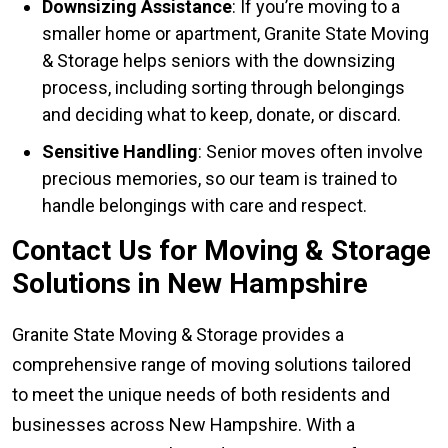
Downsizing Assistance
: If you’re moving to a
smaller home or apartment, Granite State Moving
& Storage helps seniors with the downsizing
process, including sorting through belongings
and deciding what to keep, donate, or discard.
Sensitive Handling
: Senior moves often involve
precious memories, so our team is trained to
handle belongings with care and respect.
Contact Us for Moving & Storage
Solutions in New Hampshire
Granite State Moving & Storage provides a
comprehensive range of moving solutions tailored
to meet the unique needs of both residents and
businesses across New Hampshire. With a