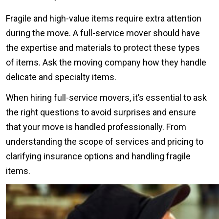
Fragile and high-value items require extra attention
during the move. A full-service mover should have
the expertise and materials to protect these types
of items. Ask the moving company how they handle
delicate and specialty items.
When hiring full-service movers, it’s essential to ask
the right questions to avoid surprises and ensure
that your move is handled professionally. From
understanding the scope of services and pricing to
clarifying insurance options and handling fragile
items.