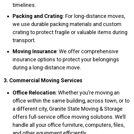
timelines.
Packing and Crating
: For long-distance moves,
we use durable packing materials and custom
crating to protect fragile or valuable items during
transport.
Moving Insurance
: We offer comprehensive
insurance options to protect your belongings
during a long-distance move.
3. Commercial Moving Services
Office Relocation
: Whether you’re moving an
office within the same building, across town, or to
a different city, Granite State Moving & Storage
offers full-service office moving solutions. We’ll
handle all your office furniture, computers, files,
and other equipment efficiently.