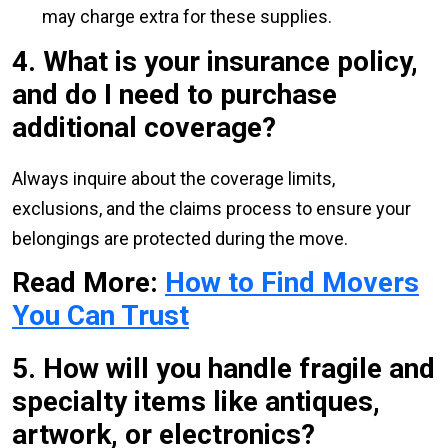
may charge extra for these supplies.
4. What is your insurance policy,
and do I need to purchase
additional coverage?
Always inquire about the coverage limits,
exclusions, and the claims process to ensure your
belongings are protected during the move.
Read More:
How to Find Movers
You Can Trust
5. How will you handle fragile and
specialty items like antiques,
artwork, or electronics?