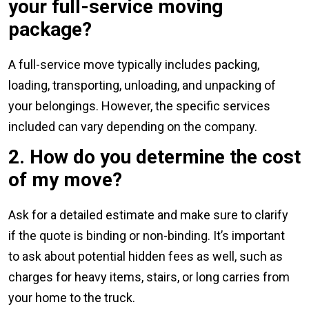
your full-service moving
package?
A full-service move typically includes packing,
loading, transporting, unloading, and unpacking of
your belongings. However, the specific services
included can vary depending on the company.
2. How do you determine the cost
of my move?
Ask for a detailed estimate and make sure to clarify
if the quote is binding or non-binding. It’s important
to ask about potential hidden fees as well, such as
charges for heavy items, stairs, or long carries from
your home to the truck.