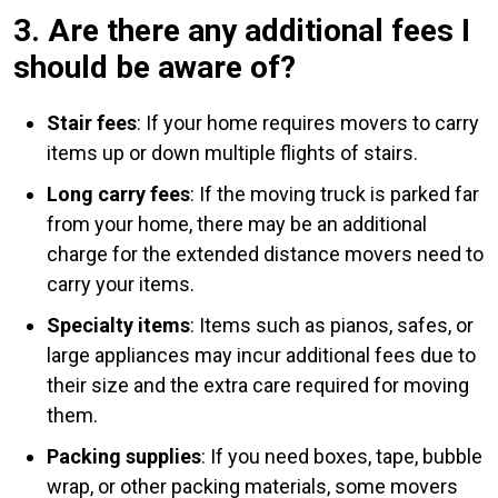
3. Are there any additional fees I
should be aware of?
Stair fees
: If your home requires movers to carry
items up or down multiple flights of stairs.
Long carry fees
: If the moving truck is parked far
from your home, there may be an additional
charge for the extended distance movers need to
carry your items.
Specialty items
: Items such as pianos, safes, or
large appliances may incur additional fees due to
their size and the extra care required for moving
them.
Packing supplies
: If you need boxes, tape, bubble
wrap, or other packing materials, some movers