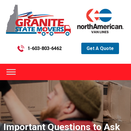
1-603-803-6462
Get A Quote
Important Questions to Ask