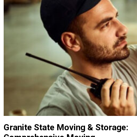
Granite State Moving & Storage: