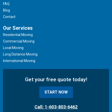
FAQ
Blog
Contact
Our Services
Residential Moving
Commercial Moving
Local Moving
Long Distance Moving
International Moving
Get your free quote today!
START NOW
Call: 1-603-803-6462