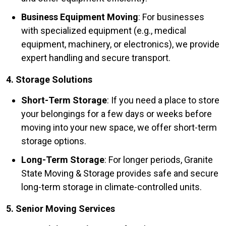
Business Equipment Moving
: For businesses
with specialized equipment (e.g., medical
equipment, machinery, or electronics), we provide
expert handling and secure transport.
4. Storage Solutions
Short-Term Storage
: If you need a place to store
your belongings for a few days or weeks before
moving into your new space, we offer short-term
storage options.
Long-Term Storage
: For longer periods, Granite
State Moving & Storage provides safe and secure
long-term storage in climate-controlled units.
5. Senior Moving Services