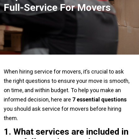
Full-Service For Movers
When hiring service for movers, it’s crucial to ask
the right questions to ensure your move is smooth,
on time, and within budget. To help you make an
informed decision, here are
7 essential questions
you should ask service for movers before hiring
them.
1. What
services are included in