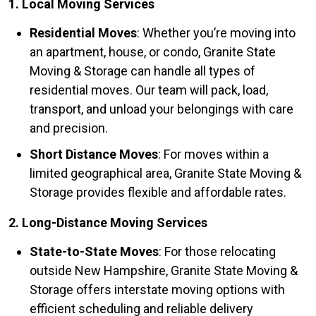
1. Local Moving Services
Residential Moves
: Whether you’re moving into
an apartment, house, or condo, Granite State
Moving & Storage can handle all types of
residential moves. Our team will pack, load,
transport, and unload your belongings with care
and precision.
Short Distance Moves
: For moves within a
limited geographical area, Granite State Moving &
Storage provides flexible and affordable rates.
2. Long-Distance Moving Services
State-to-State Moves
: For those relocating
outside New Hampshire, Granite State Moving &
Storage offers interstate moving options with
efficient scheduling and reliable delivery