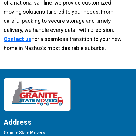
of a national van line, we provide customized
moving solutions tailored to your needs. From
careful packing to secure storage and timely
delivery, we handle every detail with precision.
Contact us
for a seamless transition to your new
home in Nashua’s most desirable suburbs.
Address
Granite State Movers