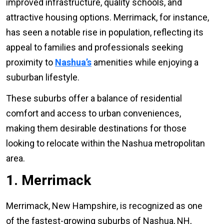
improved infrastructure, quality schools, and
attractive housing options. Merrimack, for instance,
has seen a notable rise in population, reflecting its
appeal to families and professionals seeking
proximity to
Nashua’s
amenities while enjoying a
suburban lifestyle.
These suburbs offer a balance of residential
comfort and access to urban conveniences,
making them desirable destinations for those
looking to relocate within the Nashua metropolitan
area.
1. Merrimack
Merrimack, New Hampshire, is recognized as one
of the fastest-growing suburbs of Nashua, NH,