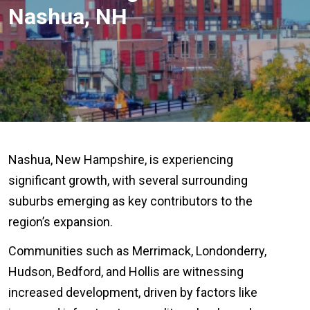
Nashua, NH
Nashua, New Hampshire, is experiencing
significant growth, with several surrounding
suburbs emerging as key contributors to the
region’s expansion.
Communities such as Merrimack, Londonderry,
Hudson, Bedford, and Hollis are witnessing
increased development, driven by factors like