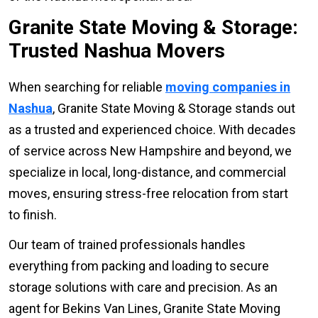
Granite State Moving & Storage:
Trusted Nashua Movers
When searching for reliable
moving companies in
Nashua
, Granite State Moving & Storage stands out
as a trusted and experienced choice. With decades
of service across New Hampshire and beyond, we
specialize in local, long-distance, and commercial
moves, ensuring stress-free relocation from start
to finish.
Our team of trained professionals handles
everything from packing and loading to secure
storage solutions with care and precision. As an
agent for Bekins Van Lines, Granite State Moving