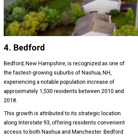
4. Bedford
Bedford, New Hampshire, is recognized as one of
the fastest-growing suburbs of Nashua, NH,
experiencing a notable population increase of
approximately 1,530 residents between 2010 and
2018.
This growth is attributed to its strategic location
along Interstate 93, offering residents convenient
access to both Nashua and Manchester. Bedford