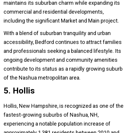
maintains its suburban charm while expanding its
commercial and residential developments,
including the significant Market and Main project.
With a blend of suburban tranquility and urban
accessibility, Bedford continues to attract families
and professionals seeking a balanced lifestyle. Its
ongoing development and community amenities
contribute to its status as a rapidly growing suburb
of the Nashua metropolitan area.
5. Hollis
Hollis, New Hampshire, is recognized as one of the
fastest-growing suburbs of Nashua, NH,
experiencing a notable population increase of
approximately 1,381 residents between 2010 and