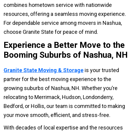
combines hometown service with nationwide
resources, offering a seamless moving experience.
For dependable service among movers in Nashua,
choose Granite State for peace of mind.
Experience a Better Move to the
Booming Suburbs of Nashua, NH
Granite State Moving & Storage
is your trusted
partner for the best moving experience to the
growing suburbs of Nashua, NH. Whether you’re
relocating to Merrimack, Hudson, Londonderry,
Bedford, or Hollis, our team is committed to making
your move smooth, efficient, and stress-free.
With decades of local expertise and the resources