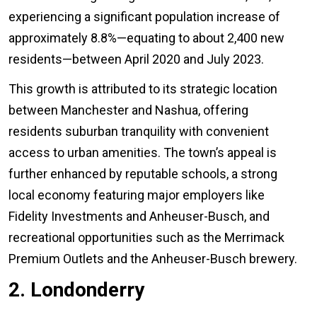
experiencing a significant population increase of
approximately 8.8%—equating to about 2,400 new
residents—between April 2020 and July 2023.
This growth is attributed to its strategic location
between Manchester and Nashua, offering
residents suburban tranquility with convenient
access to urban amenities. The town’s appeal is
further enhanced by reputable schools, a strong
local economy featuring major employers like
Fidelity Investments and Anheuser-Busch, and
recreational opportunities such as the Merrimack
Premium Outlets and the Anheuser-Busch brewery.
2. Londonderry