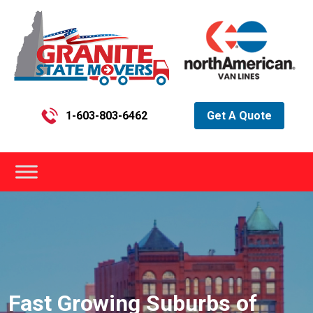
1-603-803-6462
Get A Quote
Fast Growing Suburbs of