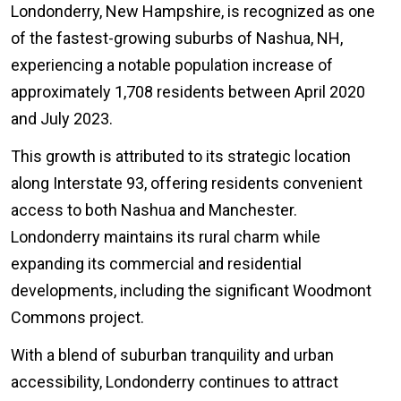
Londonderry, New Hampshire, is recognized as one
of the fastest-growing suburbs of Nashua, NH,
experiencing a notable population increase of
approximately 1,708 residents between April 2020
and July 2023.
This growth is attributed to its strategic location
along Interstate 93, offering residents convenient
access to both Nashua and Manchester.
Londonderry maintains its rural charm while
expanding its commercial and residential
developments, including the significant Woodmont
Commons project.
With a blend of suburban tranquility and urban
accessibility, Londonderry continues to attract