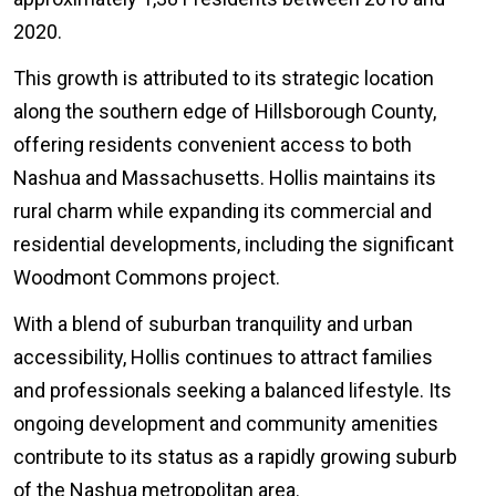
2020.
This growth is attributed to its strategic location
along the southern edge of Hillsborough County,
offering residents convenient access to both
Nashua and Massachusetts. Hollis maintains its
rural charm while expanding its commercial and
residential developments, including the significant
Woodmont Commons project.
With a blend of suburban tranquility and urban
accessibility, Hollis continues to attract families
and professionals seeking a balanced lifestyle. Its
ongoing development and community amenities
contribute to its status as a rapidly growing suburb
of the Nashua metropolitan area.