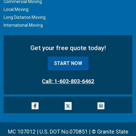
Commercial Moving
Local Moving
Long Distance Moving
International Moving
Get your free quote today!
START NOW
Call: 1-603-803-6462
MC 107012 | U.S. DOT No.070851 |
© Granite State