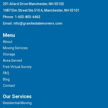
201 Allard Drive Manchester, NH 03102
1087 Elm Street Ste 510 A, Manchester, NH 03101
Phone: 1-603-803-6462
Email: info@granitestatemovers.com
Menu
About
Moving Services
Storage
Area Served
Free Virtual Survey
FAQ
Blog
Contact
Our Services
Residential Moving