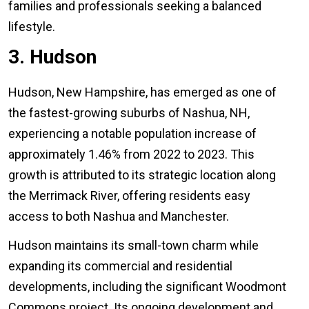
families and professionals seeking a balanced
lifestyle.
3. Hudson
Hudson, New Hampshire, has emerged as one of
the fastest-growing suburbs of Nashua, NH,
experiencing a notable population increase of
approximately 1.46% from 2022 to 2023. This
growth is attributed to its strategic location along
the Merrimack River, offering residents easy
access to both Nashua and Manchester.
Hudson maintains its small-town charm while
expanding its commercial and residential
developments, including the significant Woodmont
Commons project. Its ongoing development and