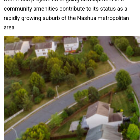
community amenities contribute to its status as a
rapidly growing suburb of the Nashua metropolitan
area.