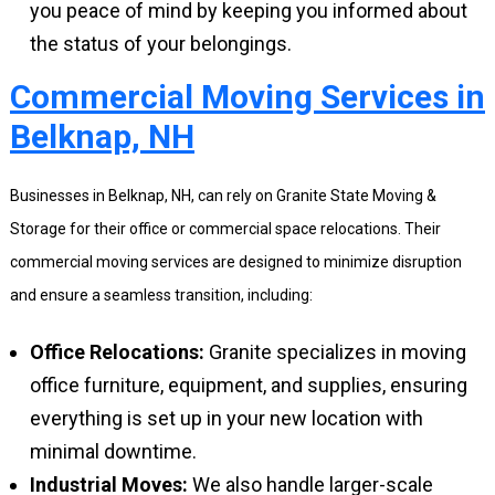
you peace of mind by keeping you informed about
the status of your belongings.
Commercial Moving Services in
Belknap, NH
Businesses in Belknap, NH, can rely on Granite State Moving &
Storage for their office or commercial space relocations. Their
commercial moving services are designed to minimize disruption
and ensure a seamless transition, including:
Office Relocations:
Granite specializes in moving
office furniture, equipment, and supplies, ensuring
everything is set up in your new location with
minimal downtime.
Industrial Moves:
We also handle larger-scale