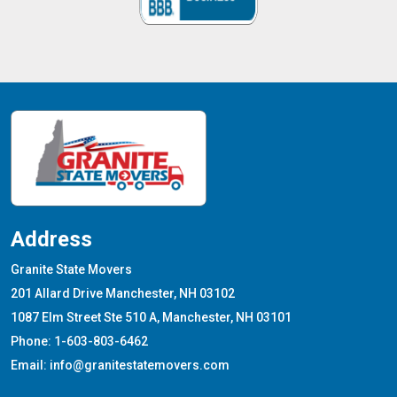
Address
Granite State Movers
201 Allard Drive Manchester, NH 03102
1087 Elm Street Ste 510 A, Manchester, NH 03101
Phone: 1-603-803-6462
Email: info@granitestatemovers.com