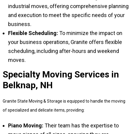
industrial moves, offering comprehensive planning
and execution to meet the specific needs of your
business.
Flexible Scheduling:
To minimize the impact on
your business operations, Granite offers flexible
scheduling, including after-hours and weekend
moves.
Specialty Moving Services in
Belknap, NH
Granite State Moving & Storage is equipped to handle the moving
of specialized and delicate items, providing:
Piano Moving:
Their team has the expertise to