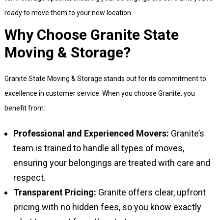
ready to move them to your new location.
Why Choose Granite State
Moving & Storage?
Granite State Moving & Storage stands out for its commitment to
excellence in customer service. When you choose Granite, you
benefit from:
Professional and Experienced Movers:
Granite’s
team is trained to handle all types of moves,
ensuring your belongings are treated with care and
respect.
Transparent Pricing:
Granite offers clear, upfront
pricing with no hidden fees, so you know exactly