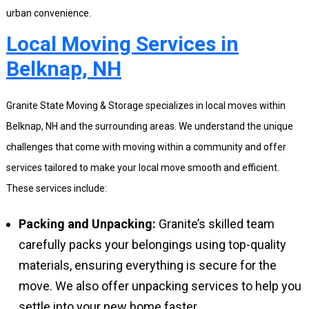
urban convenience.
Local Moving Services in
Belknap, NH
Granite State Moving & Storage specializes in local moves within
Belknap, NH and the surrounding areas. We understand the unique
challenges that come with moving within a community and offer
services tailored to make your local move smooth and efficient.
These services include:
Packing and Unpacking:
Granite’s skilled team
carefully packs your belongings using top-quality
materials, ensuring everything is secure for the
move. We also offer unpacking services to help you
settle into your new home faster.