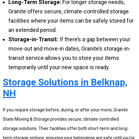
Long-Term Storage:
For longer storage needs,
Granite offers secure, climate-controlled storage
facilities where your items can be safely stored for
an extended period.
Storage-in-Transit:
If there’s a gap between your
move-out and move-in dates, Granite’s storage-in-
transit service allows you to store your items
temporarily until your new space is ready.
Storage Solutions in Belknap,
NH
If you require storage before, during, or after your move, Granite
State Moving & Storage provides secure, climate-controlled
storage solutions. Their facilities offer both short-term and long-
term storage options, ensuring your belongings are safe until you’re