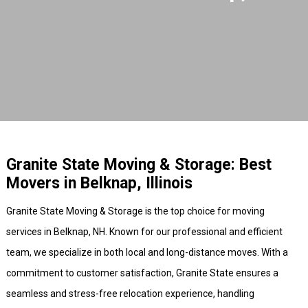
Granite State Moving & Storage: Best
Movers in Belknap, Illinois
Granite State Moving & Storage is the top choice for moving
services in Belknap, NH. Known for our professional and efficient
team, we specialize in both local and long-distance moves. With a
commitment to customer satisfaction, Granite State ensures a
seamless and stress-free relocation experience, handling