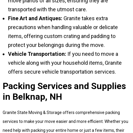
move pianos of all sizes, ensuring they are
transported with the utmost care.
Fine Art and Antiques:
Granite takes extra
precautions when handling valuable or delicate
items, offering custom crating and padding to
protect your belongings during the move.
Vehicle Transportation:
If you need to move a
vehicle along with your household items, Granite
offers secure vehicle transportation services.
Packing Services and Supplies
in Belknap, NH
Granite State Moving & Storage offers comprehensive packing
services to make your move easier and more efficient. Whether you
need help with packing your entire home or just a few items, their