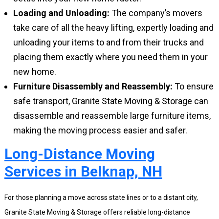
Loading and Unloading:
The company’s movers
take care of all the heavy lifting, expertly loading and
unloading your items to and from their trucks and
placing them exactly where you need them in your
new home.
Furniture Disassembly and Reassembly:
To ensure
safe transport, Granite State Moving & Storage can
disassemble and reassemble large furniture items,
making the moving process easier and safer.
Long-Distance Moving
Services in Belknap, NH
For those planning a move across state lines or to a distant city,
Granite State Moving & Storage offers reliable long-distance