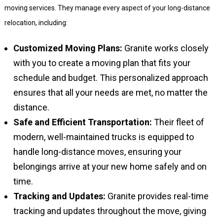
moving services. They manage every aspect of your long-distance
relocation, including:
Customized Moving Plans:
Granite works closely
with you to create a moving plan that fits your
schedule and budget. This personalized approach
ensures that all your needs are met, no matter the
distance.
Safe and Efficient Transportation:
Their fleet of
modern, well-maintained trucks is equipped to
handle long-distance moves, ensuring your
belongings arrive at your new home safely and on
time.
Tracking and Updates:
Granite provides real-time
tracking and updates throughout the move, giving