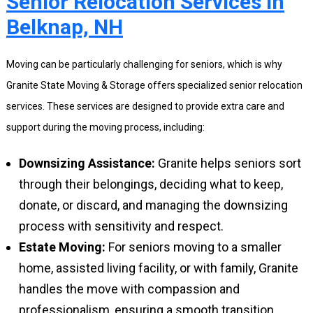
Senior Relocation Services in
Belknap, NH
Moving can be particularly challenging for seniors, which is why
Granite State Moving & Storage offers specialized senior relocation
services. These services are designed to provide extra care and
support during the moving process, including:
Downsizing Assistance:
Granite helps seniors sort
through their belongings, deciding what to keep,
donate, or discard, and managing the downsizing
process with sensitivity and respect.
Estate Moving:
For seniors moving to a smaller
home, assisted living facility, or with family, Granite
handles the move with compassion and
professionalism, ensuring a smooth transition.