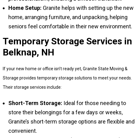
Home Setup:
Granite helps with setting up the new
home, arranging furniture, and unpacking, helping
seniors feel comfortable in their new environment.
Temporary Storage Services in
Belknap, NH
If your new home or office isn’t ready yet, Granite State Moving &
Storage provides temporary storage solutions to meet your needs.
Their storage services include:
Short-Term Storage:
Ideal for those needing to
store their belongings for a few days or weeks,
Granite’s short-term storage options are flexible and
convenient.