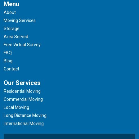
Menu
About
Moving Services
Storage
Area Served
Free Virtual Survey
FAQ
Blog
Contact
Our Services
Residential Moving
Commercial Moving
Local Moving
Long Distance Moving
International Moving