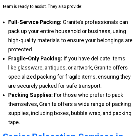
team is ready to assist. They also provide:
Full-Service Packing:
Granite’s professionals can
pack up your entire household or business, using
high-quality materials to ensure your belongings are
protected.
Fragile-Only Packing:
If you have delicate items
like glassware, antiques, or artwork, Granite offers
specialized packing for fragile items, ensuring they
are securely packed for safe transport.
Packing Supplies:
For those who prefer to pack
themselves, Granite offers a wide range of packing
supplies, including boxes, bubble wrap, and packing
tape.