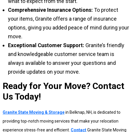
what to expect from the start.
Comprehensive Insurance Options:
To protect
your items, Granite offers a range of insurance
options, giving you added peace of mind during your
move.
Exceptional Customer Support:
Granite’s friendly
and knowledgeable customer service team is
always available to answer your questions and
provide updates on your move.
Ready for Your Move? Contact
Us Today!
Granite State Moving & Storage
in Belknap, NH, is dedicated to
providing top-notch moving services that make your relocation
experience stress-free and efficient.
Contact
Granite State Moving