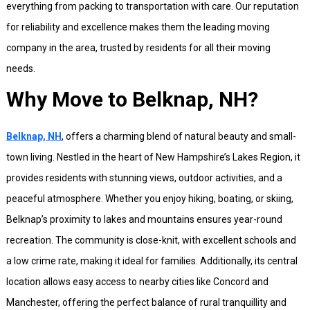
everything from packing to transportation with care. Our reputation
for reliability and excellence makes them the leading moving
company in the area, trusted by residents for all their moving
needs.
Why Move to Belknap, NH?
Belknap, NH
, offers a charming blend of natural beauty and small-
town living. Nestled in the heart of New Hampshire’s Lakes Region, it
provides residents with stunning views, outdoor activities, and a
peaceful atmosphere. Whether you enjoy hiking, boating, or skiing,
Belknap’s proximity to lakes and mountains ensures year-round
recreation. The community is close-knit, with excellent schools and
a low crime rate, making it ideal for families. Additionally, its central
location allows easy access to nearby cities like Concord and
Manchester, offering the perfect balance of rural tranquillity and