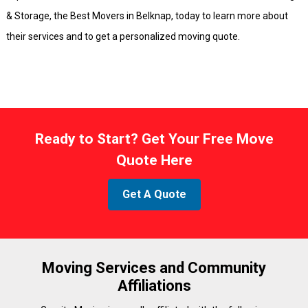
& Storage, the Best Movers in Belknap, today to learn more about
their services and to get a personalized moving quote.
Ready to Start? Get Your Free Move
Quote Here
Get A Quote
Moving Services and Community
Affiliations