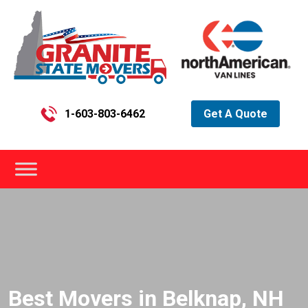
1-603-803-6462
Get A Quote
Best Movers in Belknap, NH