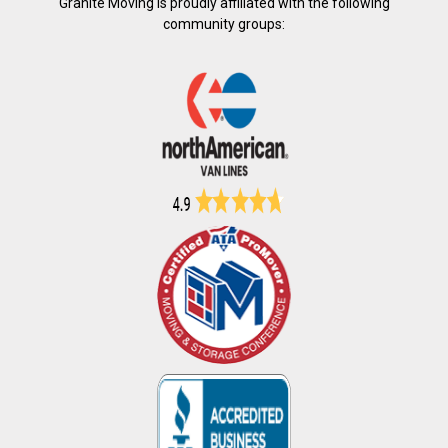
Granite Moving is proudly affiliated with the following
community groups: